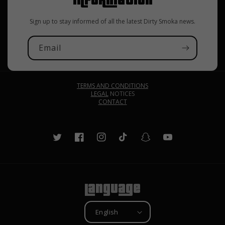
Sign up to stay informed of all the latest Dirty Smoka news.
Email
TERMS AND CONDITIONS
LEGAL
NOTICES
CONTACT
Twitter
Facebook
Instagram
TikTok
Snapchat
YouTube
Language
English