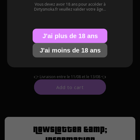
Vous devez avoir 18 ans pour accéder à
Available in green, orange and red.
Dirtysmoka.fr veuillez valider votre âge...
J'ai plus de 18 ans
SELECT COLOR
J'ai moins de 18 ans
👉
Livraison entre le
11/08
et le
13/08
👈
Add to cart
Newsletter &amp;
information