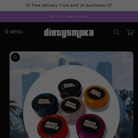
Skip to
📦 Free delivery from 60€ of purchases 📦
content
Gifts in every order
☰ MENU
Cart
Skip to
product
information