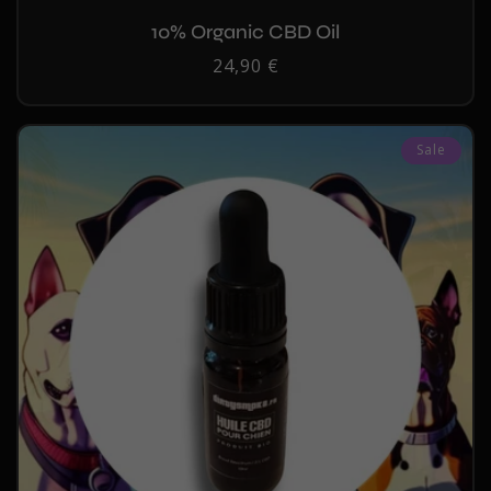
10% Organic CBD Oil
Regular
24,90 €
price
Sale