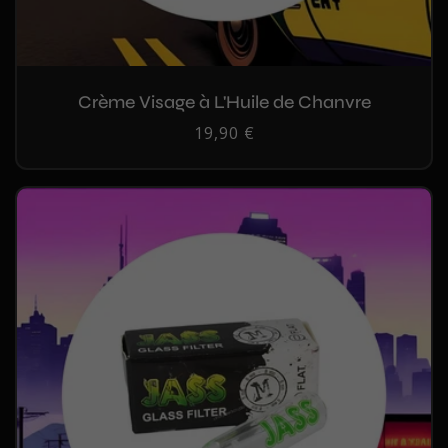
Crème Visage à L'Huile de Chanvre
Regular
19,90 €
price