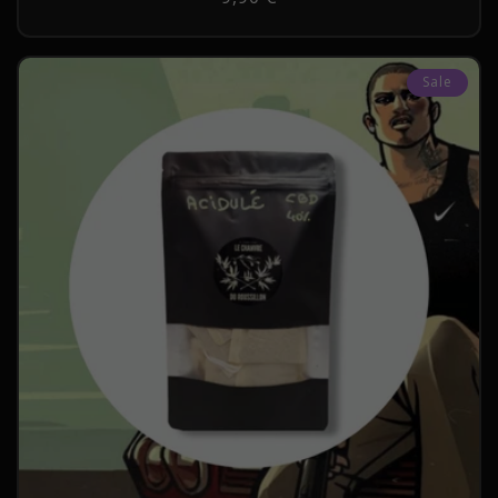
price
Sale