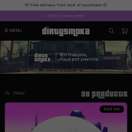
Skip to
📦 Free delivery from 60€ of purchases 📦
content
Gifts in every order
☰ MENU
Cart
38 products
Filter
Sold out