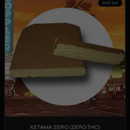
Sold out
KETAMA ZERO (ZERO THC)