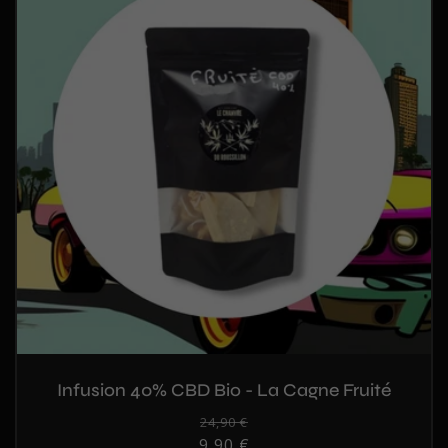
Infusion 40% CBD Bio - La Cagne Fruité
Regular
24,90 €
Sale
9,90 €
price