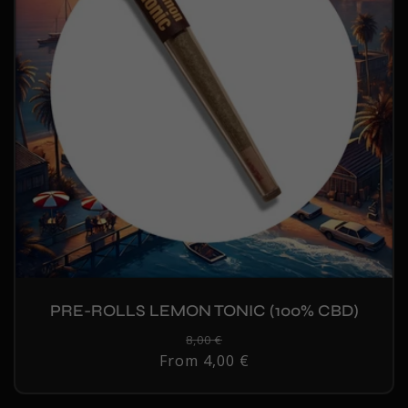
PRE-ROLLS LEMON TONIC (100% CBD)
Regular
8,00 €
Sale
From 4,00 €
price
price