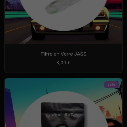
Filtre en Verre JASS
Regular
3,00 €
price
Sale