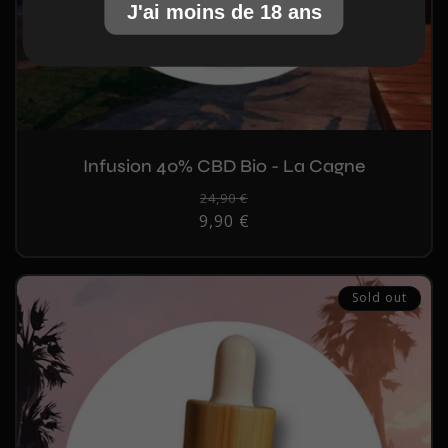
J'ai moins de 18 ans
Infusion 40% CBD Bio - La Cagne
Regular
24,90 €
Sale
9,90 €
price
price
Sold out