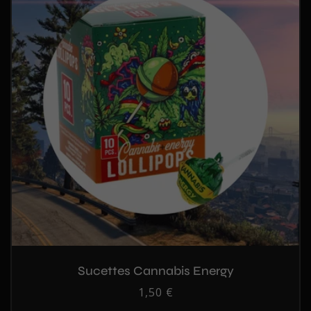
Sucettes Cannabis Energy
Regular
1,50 €
price