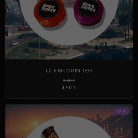
CLEAR GRINDER
Regular
9,80 €
Sale
4,90 €
price
price
Sale