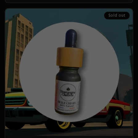
Sold out