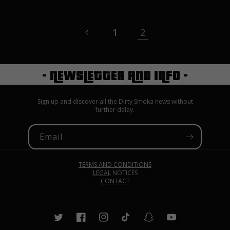
1
2
- NEWSLETTER AND INFO -
Sign up and discover all the Dirty Smoka news without
further delay.
Email
TERMS AND CONDITIONS
LEGAL
NOTICES
CONTACT
Twitter
Facebook
Instagram
TikTok
Snapchat
YouTube