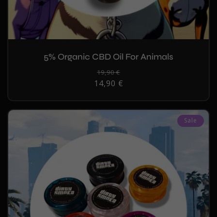
5% Organic CBD Oil For Animals
Regular
19,90 €
Sale
14,90 €
price
price
Sale