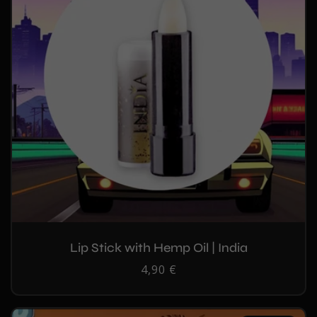
Lip Stick with Hemp Oil | India
Regular
4,90 €
price