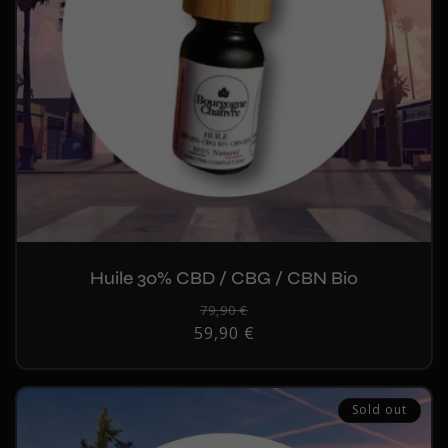
Huile 30% CBD / CBG / CBN Bio
Regular
79,90 €
Sale
59,90 €
price
price
Sold out